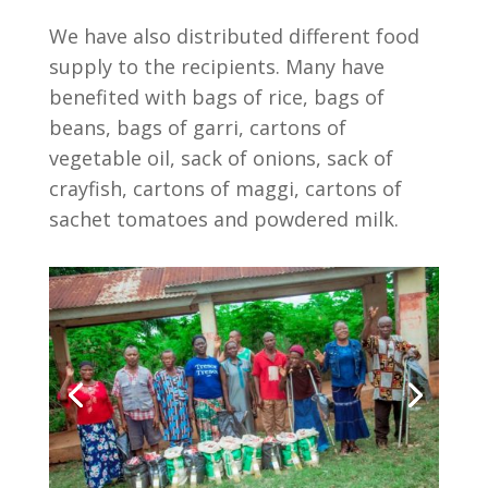
We have also distributed different food
supply to the recipients. Many have
benefited with bags of rice, bags of
beans, bags of garri, cartons of
vegetable oil, sack of onions, sack of
crayfish, cartons of maggi, cartons of
sachet tomatoes and powdered milk.