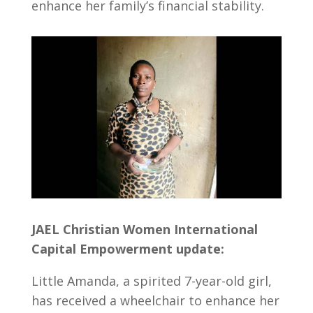
enhance her family’s financial stability.
JAEL Christian Women International
Capital Empowerment update:
Little Amanda, a spirited 7-year-old girl,
has received a wheelchair to enhance her