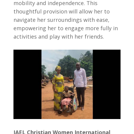
mobility and independence. This
thoughtful provision will allow her to
navigate her surroundings with ease,
empowering her to engage more fully in
activities and play with her friends.
JAEL Christian Women International