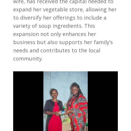
wife, has received the capital needed to
expand her vegetable store, allowing her
to diversify her offerings to include a
variety of soup ingredients. This
expansion not only enhances her
business but also supports her family’s
needs and contributes to the local
community.