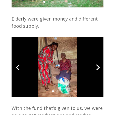
Elderly were given money and different
food supply.
With the fund that’s given to us, we were