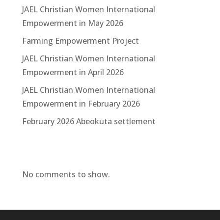
JAEL Christian Women International
Empowerment in May 2026
Farming Empowerment Project
JAEL Christian Women International
Empowerment in April 2026
JAEL Christian Women International
Empowerment in February 2026
February 2026 Abeokuta settlement
Recent Comments
No comments to show.