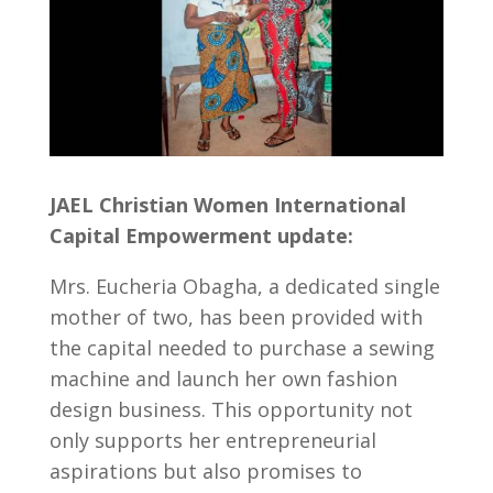
JAEL Christian Women International
Capital Empowerment update:
Mrs. Eucheria Obagha, a dedicated single
mother of two, has been provided with
the capital needed to purchase a sewing
machine and launch her own fashion
design business. This opportunity not
only supports her entrepreneurial
aspirations but also promises to