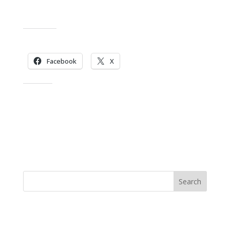
Share this:
Facebook
X
Like this:
Search
Recent Posts