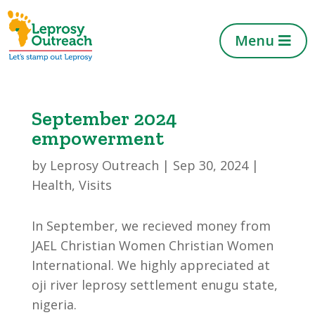
Menu
September 2024
empowerment
by
Leprosy Outreach
|
Sep 30, 2024
|
Health
,
Visits
In September, we recieved money from
JAEL Christian Women Christian Women
International. We highly appreciated at
oji river leprosy settlement enugu state,
nigeria.