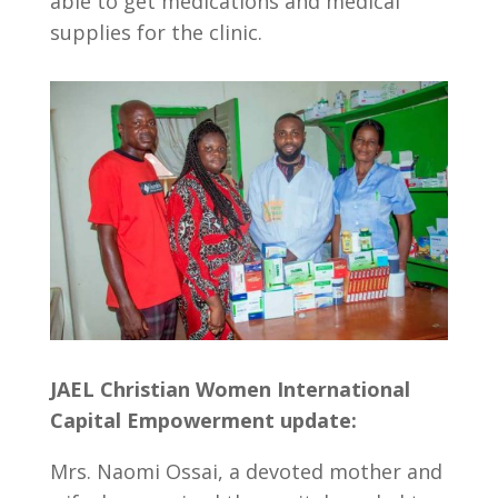
able to get medications and medical
supplies for the clinic.
JAEL Christian Women International
Capital Empowerment update:
Mrs. Naomi Ossai, a devoted mother and