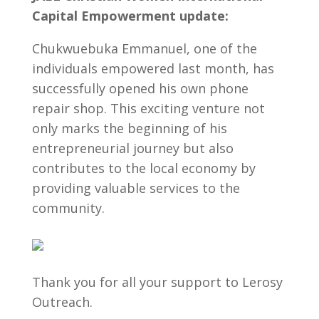
Capital Empowerment update:
Chukwuebuka Emmanuel, one of the
individuals empowered last month, has
successfully opened his own phone
repair shop. This exciting venture not
only marks the beginning of his
entrepreneurial journey but also
contributes to the local economy by
providing valuable services to the
community.
Thank you for all your support to Lerosy
Outreach.