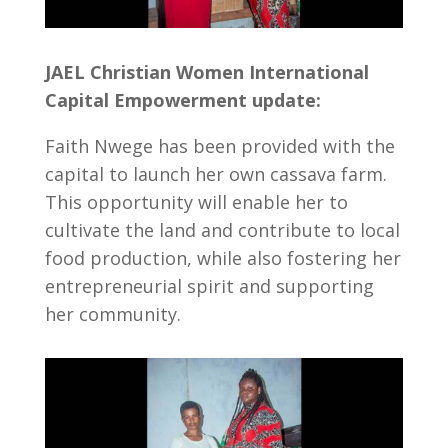
JAEL Christian Women International
Capital Empowerment update:
Faith Nwege has been provided with the
capital to launch her own cassava farm.
This opportunity will enable her to
cultivate the land and contribute to local
food production, while also fostering her
entrepreneurial spirit and supporting
her community.