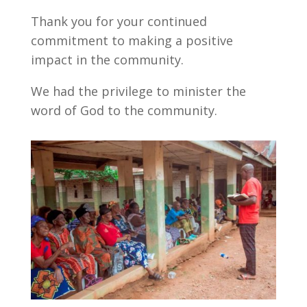
Thank you for your continued
commitment to making a positive
impact in the community.
We had the privilege to minister the
word of God to the community.